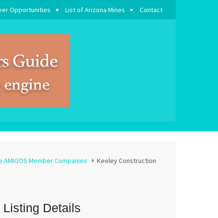
eer Opportunities
List of Arizona Mines
Contact
se AMIGOS Member Companies
Keeley Construction
Listing Details