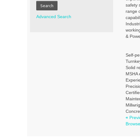
safety 
Search
range o
Advanced Search
capabil
Indust
workin
& Power
Self-pe
Turnkey
Solid r
MSHA e
Experie
Precisi
Certifi
Mainte
Millwri
Concre
«
Previ
Brows