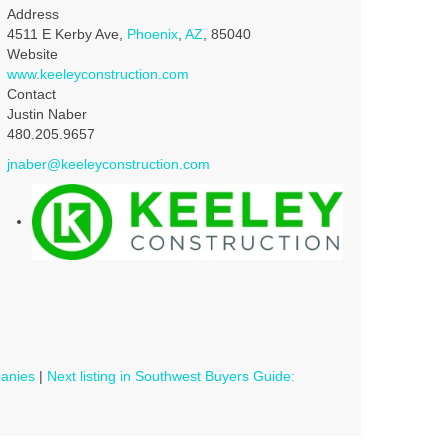
Address
4511 E Kerby Ave,
Phoenix
,
AZ
, 85040
Website
www.keeleyconstruction.com
Contact
Justin Naber
480.205.9657
jnaber@keeleyconstruction.com
panies
|
Next listing in Southwest Buyers Guide: