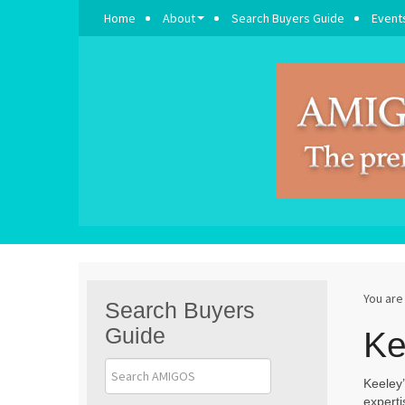
Home
About
Search Buyers Guide
Event
You are
Search Buyers
Guide
Ke
Keeley’
experti