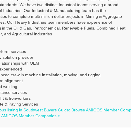
standards. We have two distinct Industrial teams serving a broad
f Industries. Our Industrial & Manufacturing team has the
ities to complete multi-million dollar projects in Mining & Aggregate
ries. Our Heavy Industries team members have experience of
g in the Oil & Gas, Petrochemical, Renewable Fuels, Combined Heat
, and Agricultural Industries
rform services
 solution provider
elationships with OEM
xperienced
nced crew in machine installation, moving, and rigging
on alignment
ed welding
nance services
ght & Ironworkers
te & Paving Services
ous listing in Southwest Buyers Guide: Browse AMIGOS Member Com
e AMIGOS Member Companies
»