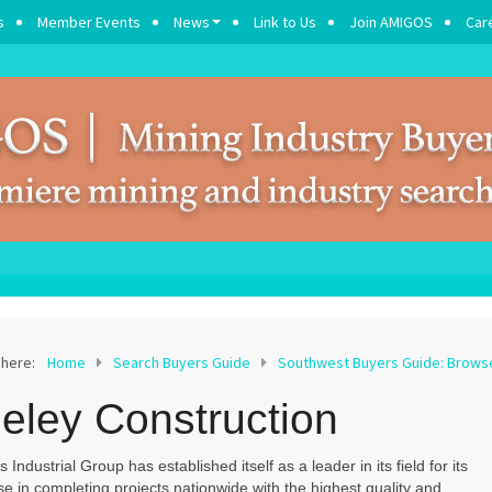
s
Member Events
News
Link to Us
Join AMIGOS
Car
 here:
Home
Search Buyers Guide
Southwest Buyers Guide: Brow
eley Construction
s Industrial Group has established itself as a leader in its field for its
se in completing projects nationwide with the highest quality and