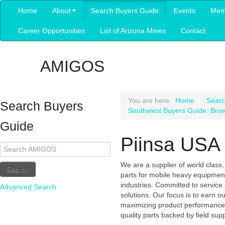
Home
About
Search Buyers Guide
Events
Mem
Career Opportunities
List of Arizona Mines
Contact
AMIGOS
You are here:
Home
Searc
Search Buyers
Southwest Buyers Guide: B
Guide
Piinsa USA
We are a supplier of world class
Search
parts for mobile heavy equipmen
industries. Committed to servic
Advanced Search
solutions. Our focus is to earn o
maximizing product performance 
quality parts backed by field supp