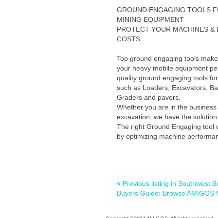
GROUND ENGAGING TOOLS 
MINING EQUIPMENT
PROTECT YOUR MACHINES &
COSTS
Top ground engaging tools make 
your heavy mobile equipment per
quality ground engaging tools fo
such as Loaders, Excavators, B
Graders and pavers.
Whether you are in the business 
excavation, we have the solution 
The right Ground Engaging tool wi
by optimizing machine performan
«
Previous listing in Southwes
Buyers Guide: Browse AMIGOS