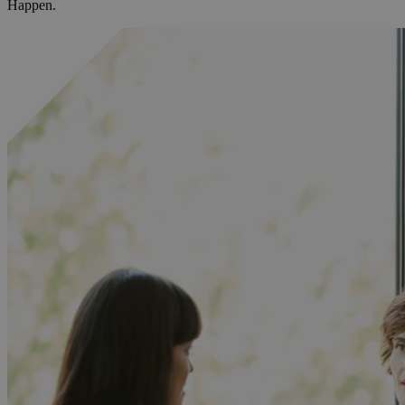
Happen.