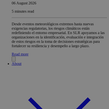
06 August 2026
5 minutes read
Desde eventos meteorológicos extremos hasta nuevas
exigencias regulatorias, los riesgos climáticos están
redefiniendo el entorno empresarial. En SLR apoyamos a las
organizaciones en la identificación, evaluación e integración
de estos riesgos en la toma de decisiones estratégicas para
fortalecer su resiliencia y desempeño a largo plazo.
Read more
About