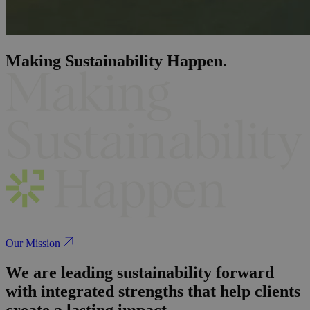
Making Sustainability Happen.
Our Mission
We are leading sustainability forward
with integrated strengths that help clients
create a lasting impact.