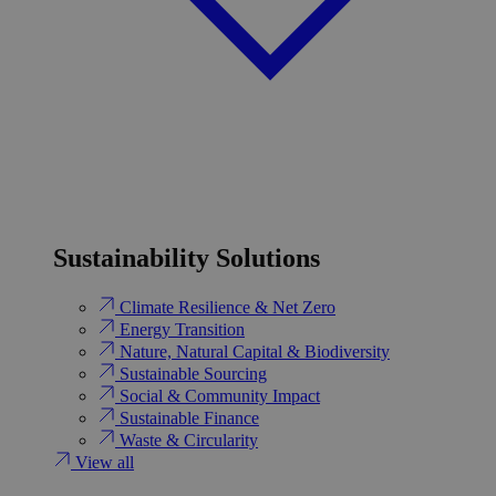
Sustainability Solutions
Climate Resilience & Net Zero
Energy Transition​
Nature, Natural Capital & Biodiversity
Sustainable Sourcing
Social & Community Impact
Sustainable Finance
Waste & Circularity
View all