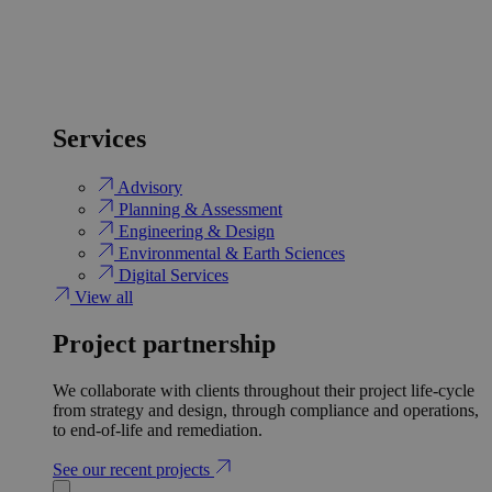
Services
Advisory
Planning & Assessment
Engineering & Design
Environmental & Earth Sciences
Digital Services
View all
Project partnership
We collaborate with clients throughout their project life-cycle
from strategy and design, through compliance and operations,
to end-of-life and remediation.
See our recent projects