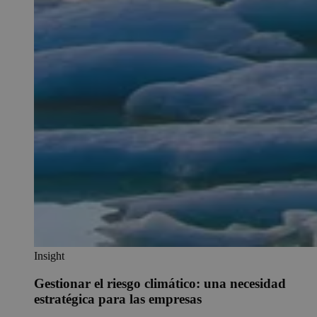
Insight
Gestionar el riesgo climático: una necesidad
estratégica para las empresas