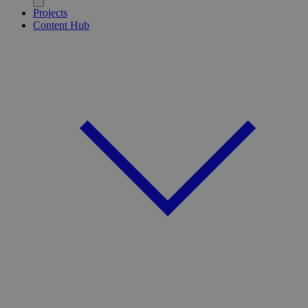
Projects
Content Hub