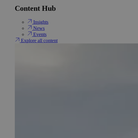
Content Hub
Insights
News
Events
Explore all content