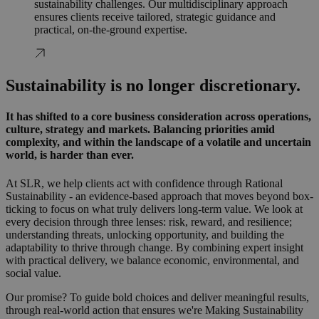
sustainability challenges. Our multidisciplinary approach
ensures clients receive tailored, strategic guidance and
practical, on-the-ground expertise.
Sustainability is no longer discretionary.
It has shifted to a core business consideration across operations,
culture, strategy and markets. Balancing priorities amid
complexity, and within the landscape of a volatile and uncertain
world, is harder than ever.
At SLR, we help clients act with confidence through Rational
Sustainability - an evidence-based approach that moves beyond box-
ticking to focus on what truly delivers long-term value. We look at
every decision through three lenses: risk, reward, and resilience;
understanding threats, unlocking opportunity, and building the
adaptability to thrive through change. By combining expert insight
with practical delivery, we balance economic, environmental, and
social value.
Our promise? To guide bold choices and deliver meaningful results,
through real-world action that ensures we're Making Sustainability