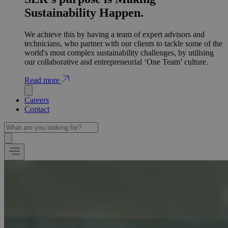
Sustainability Happen.
We achieve this by having a team of expert advisors and
technicians, who partner with our clients to tackle some of the
world's most complex sustainability challenges, by utilising
our collaborative and entrepreneurial ‘One Team’ culture.
Read more
Careers
Contact