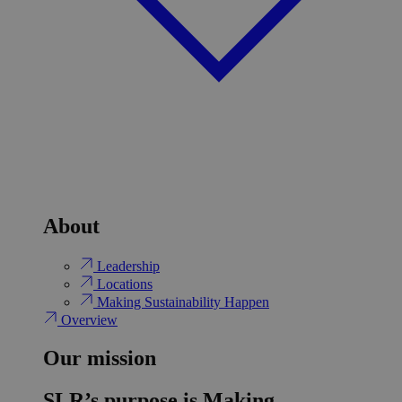
About
Leadership
Locations
Making Sustainability Happen
Overview
Our mission
SLR’s purpose is Making