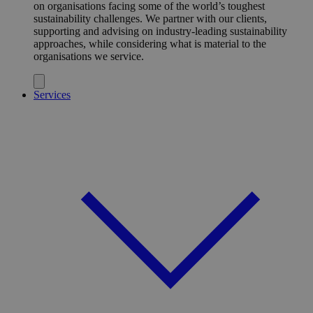
on organisations facing some of the world’s toughest
sustainability challenges. We partner with our clients,
supporting and advising on industry-leading sustainability
approaches, while considering what is material to the
organisations we service.
Services