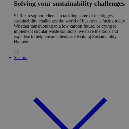
Solving your sustainability challenges
SLR can support clients in tackling some of the biggest
sustainability challenges the world of business is facing today.
Whether transitioning to a low carbon future, or trying to
implement circular waste solutions, we have the tools and
expertise to help ensure clients are Making Sustainability
Happen.
Sectors