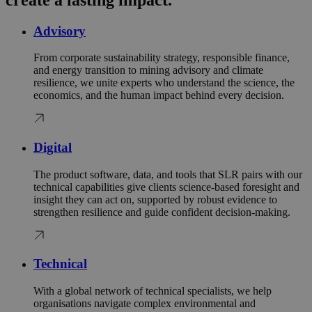
Advisory
From corporate sustainability strategy, responsible finance,
and energy transition to mining advisory and climate
resilience, we unite experts who understand the science, the
economics, and the human impact behind every decision.
Digital
The product software, data, and tools that SLR pairs with our
technical capabilities give clients science‑based foresight and
insight they can act on, supported by robust evidence to
strengthen resilience and guide confident decision‑making.
Technical
With a global network of technical specialists, we help
organisations navigate complex environmental and