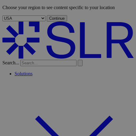
Choose your region to see content specific to your location
Continue
Search...
Solutions