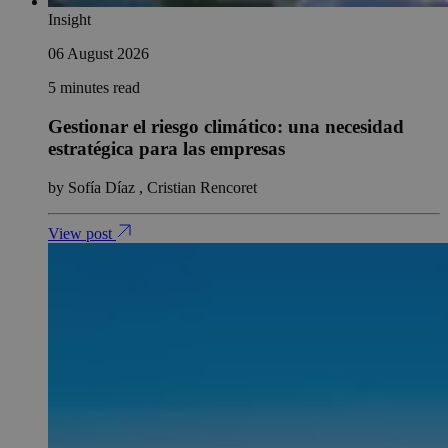
Insight
06 August 2026
5 minutes read
Gestionar el riesgo climático: una necesidad
estratégica para las empresas
by Sofía Díaz , Cristian Rencoret
View post