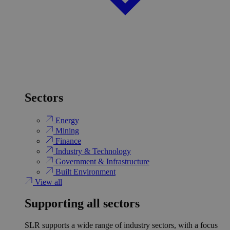
Sectors
Energy
Mining
Finance
Industry & Technology
Government & Infrastructure
Built Environment
View all
Supporting all sectors
SLR supports a wide range of industry sectors, with a focus