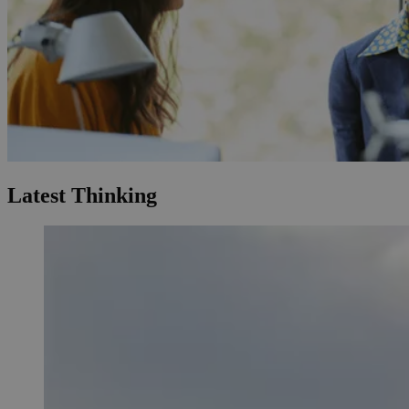
Latest Thinking