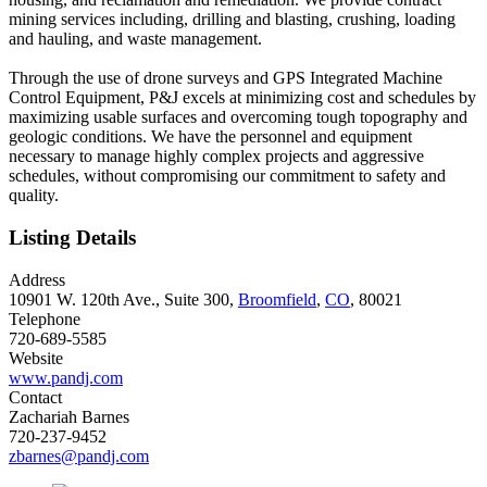
mining services including, drilling and blasting, crushing, loading
and hauling, and waste management.
Through the use of drone surveys and GPS Integrated Machine
Control Equipment, P&J excels at minimizing cost and schedules by
maximizing usable surfaces and overcoming tough topography and
geologic conditions. We have the personnel and equipment
necessary to manage highly complex projects and aggressive
schedules, without compromising our commitment to safety and
quality.
Listing Details
Address
10901 W. 120th Ave., Suite 300,
Broomfield
,
CO
, 80021
Telephone
720-689-5585
Website
www.pandj.com
Contact
Zachariah Barnes
720-237-9452
zbarnes@pandj.com