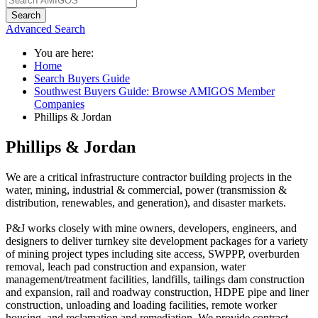
Search
Advanced Search
You are here:
Home
Search Buyers Guide
Southwest Buyers Guide: Browse AMIGOS Member
Companies
Phillips & Jordan
Phillips & Jordan
We are a critical infrastructure contractor building projects in the
water, mining, industrial & commercial, power (transmission &
distribution, renewables, and generation), and disaster markets.
P&J works closely with mine owners, developers, engineers, and
designers to deliver turnkey site development packages for a variety
of mining project types including site access, SWPPP, overburden
removal, leach pad construction and expansion, water
management/treatment facilities, landfills, tailings dam construction
and expansion, rail and roadway construction, HDPE pipe and liner
construction, unloading and loading facilities, remote worker
housing, and reclamation and remediation. We provide contract