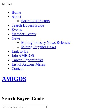
MENU
Home
About
Board of Directors
Search Buyers Guide
Events
Member Events
News
Mining Industry News Releases
Mining Supplier News
Link to Us
Join AMIGOS
Career Opportunities
List of Arizona Mines
Contact
AMIGOS
Search Buyers Guide