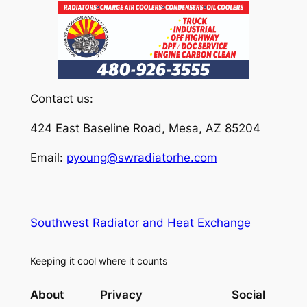
Contact us:
424 East Baseline Road, Mesa, AZ 85204
Email:
pyoung@swradiatorhe.com
Southwest Radiator and Heat Exchange
Keeping it cool where it counts
About
Privacy
Social