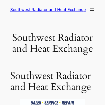
Skip
Southwest Radiator and Heat Exchange
to
content
Southwest Radiator
and Heat Exchange
Southwest Radiator
and Heat Exchange