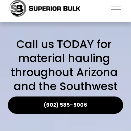
O
p
e
n
M
Call us TODAY for 
e
n
material hauling 
u
throughout Arizona 
and the Southwest
(602) 585-9006