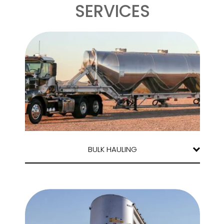
SERVICES
BULK HAULING