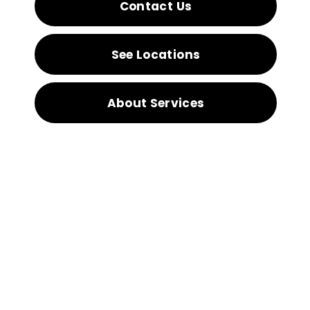
Contact Us
See Locations
About Services