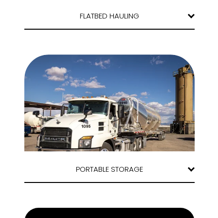
FLATBED HAULING
PORTABLE STORAGE