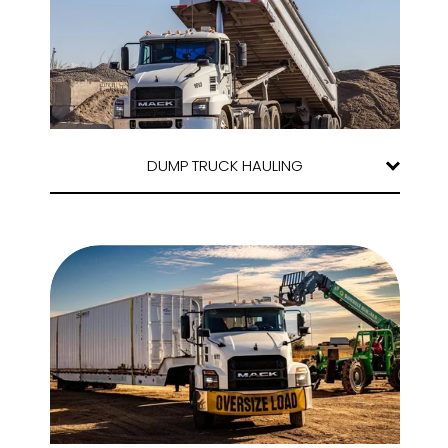
DUMP TRUCK HAULING