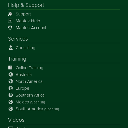
Help & Support
Support
Maptek Help
Maptek Account
Services
Consulting
Training
Online Training
Australia
North America
Europe
Southern Africa
Mexico
(Spanish)
South America
(Spanish)
Videos