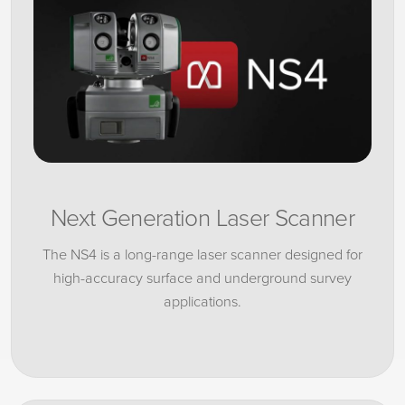
Next Generation Laser Scanner
The NS4 is a long-range laser scanner designed for
high-accuracy surface and underground survey
applications.