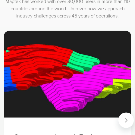
Maptek has worked with over 30,000 users in more than 110
countries around the world. Uncover how we approach
industry challenges across 45 years of operations.