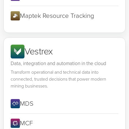
Maptek Resource Tracking
Vestrex
Data, integration and automation in the cloud
Transform operational and technical data into
connected, trusted decisions that power modern
mining businesses.
MDS
MCF