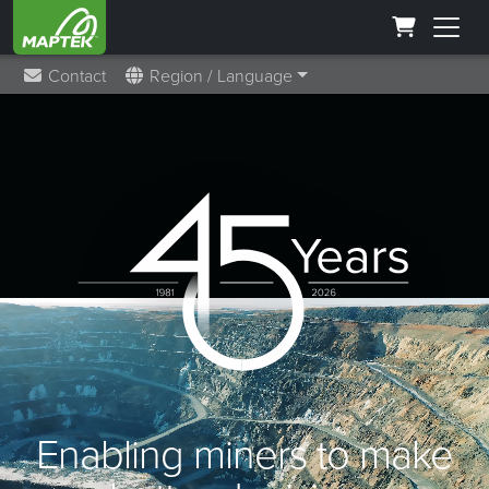
Contact
Region / Language
Enabling miners to make