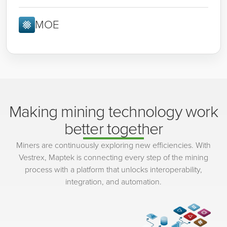
MOE
Making mining technology work
better together
Miners are continuously exploring new efficiencies. With
Vestrex, Maptek is connecting every step of the mining
process with a platform that unlocks interoperability,
integration, and automation.