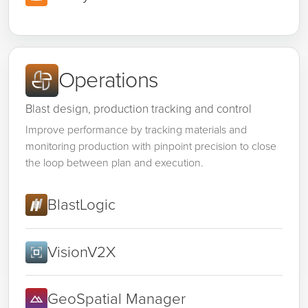
Operations
Blast design, production tracking and control
Improve performance by tracking materials and
monitoring production with pinpoint precision to close
the loop between plan and execution.
BlastLogic
VisionV2X
GeoSpatial Manager