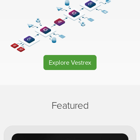
Explore Vestrex
Featured