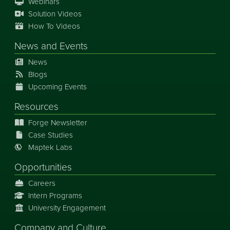
Webinars
Solution Videos
How To Videos
News
and
Events
News
Blogs
Upcoming Events
Resources
Forge Newsletter
Case Studies
Maptek Labs
Opportunities
Careers
Intern Programs
University Engagement
Company and Culture