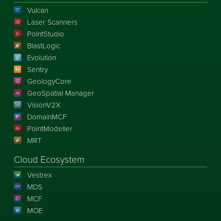
Vulcan
Laser Scanners
PointStudio
BlastLogic
Evolution
Sentry
GeologyCore
GeoSpatial Manager
VisionV2X
DomainMCF
PointModeller
MRT
Cloud Ecosystem
Vestrex
MDS
MCF
MOE