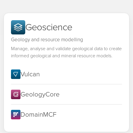
Geoscience
Geology and resource modelling
Manage, analyse and validate geological data to create
informed geological and mineral resource models.
Vulcan
GeologyCore
DomainMCF