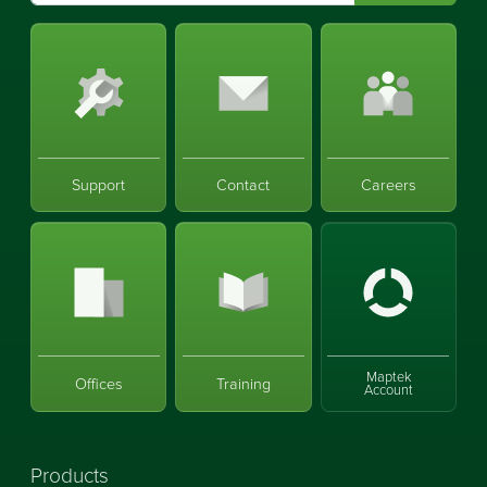
Support
Contact
Careers
Maptek
Offices
Training
Account
Products