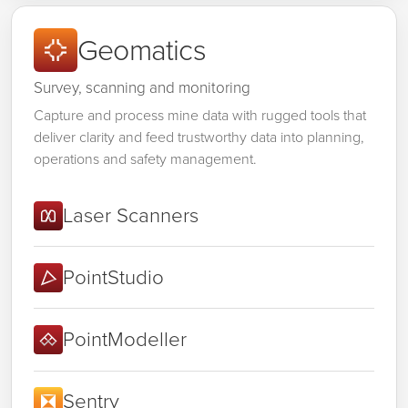
Geomatics
Survey, scanning and monitoring
Capture and process mine data with rugged tools that
deliver clarity and feed trustworthy data into planning,
operations and safety management.
Laser Scanners
PointStudio
PointModeller
Sentry