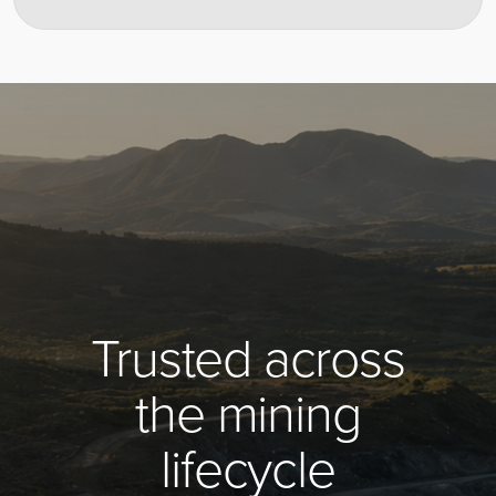
Trusted across
the mining
lifecycle