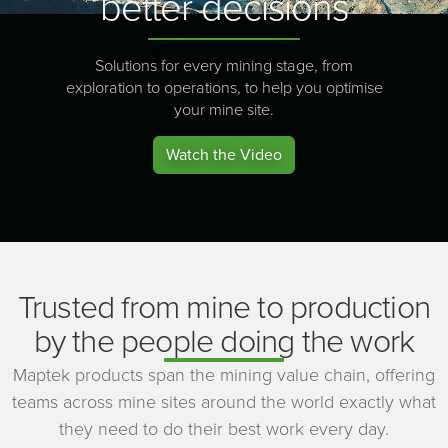
better decisions
Solutions for every mining stage, from
exploration to operations, to help you optimise
your mine site.
Watch the Video
Trusted from mine to production
by the people doing the work
Maptek products span the mining value chain, offering
teams across mine sites around the world exactly what
they need to do their best work every day.