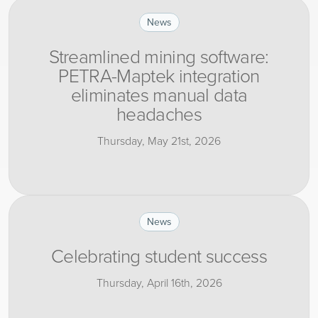
News
Streamlined mining software:
PETRA-Maptek integration
eliminates manual data
headaches
Thursday, May 21st, 2026
News
Celebrating student success
Thursday, April 16th, 2026