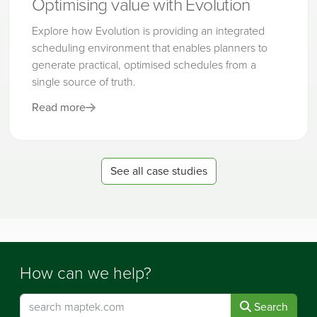
Optimising value with Evolution
Explore how Evolution is providing an integrated
scheduling environment that enables planners to
generate practical, optimised schedules from a
single source of truth.
Read more
See all case studies
How can we help?
Search