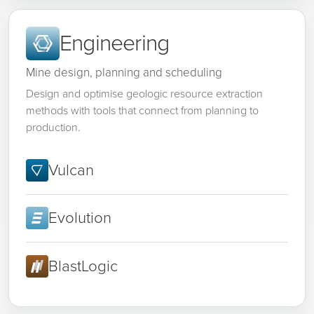
Engineering
Mine design, planning and scheduling
Design and optimise geologic resource extraction
methods with tools that connect from planning to
production.
Vulcan
Evolution
BlastLogic