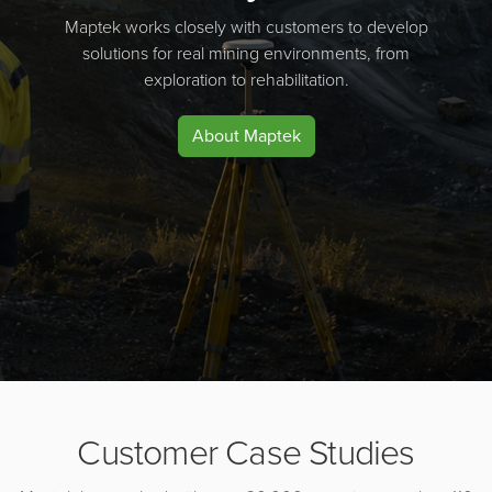
Maptek works closely with customers to develop
solutions for real mining environments, from
exploration to rehabilitation.
About Maptek
Customer Case Studies