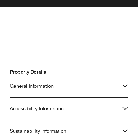
Property Details
General Information
Accessibility Information
Sustainability Information