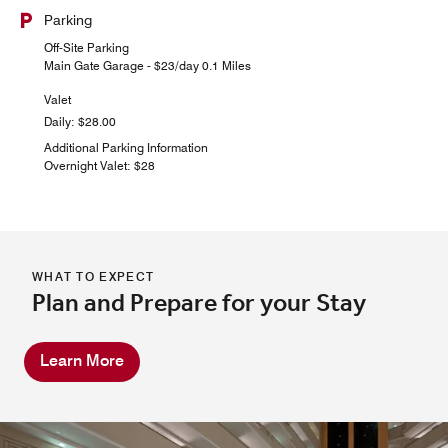
Parking
Off-Site Parking
Main Gate Garage - $23/day 0.1 Miles
Valet
Daily: $28.00
Additional Parking Information
Overnight Valet: $28
WHAT TO EXPECT
Plan and Prepare for your Stay
Learn More