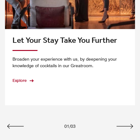
Let Your Stay Take You Further
Broaden your experience with us, by deepening your
knowledge of cocktails in our Greatroom.
Explore
01
/
03
Previous
Next