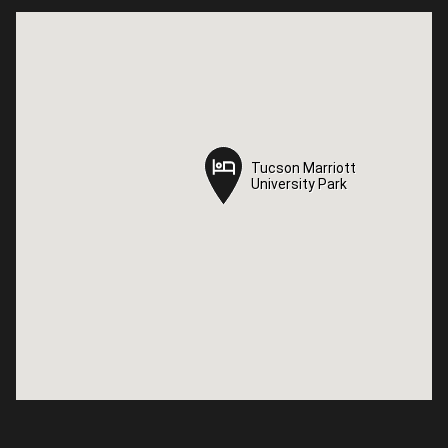
Tucson Marriott
Tucson Marriott
University Park
University Park