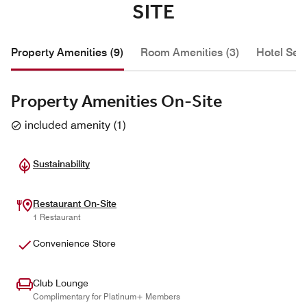
SITE
Property Amenities (9)
Room Amenities (3)
Hotel Serv
Property Amenities On-Site
included amenity
(
1
)
Sustainability
Restaurant On-Site
1 Restaurant
Convenience Store
Club Lounge
Complimentary for Platinum+ Members