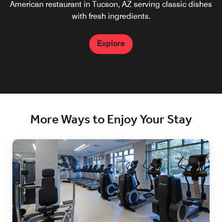
American restaurant in Tucson, AZ​ serving classic dishes
with fresh ingredients.
Explore
More Ways to Enjoy Your Stay