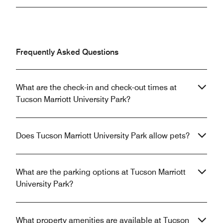
Frequently Asked Questions
What are the check-in and check-out times at
Tucson Marriott University Park?
Does Tucson Marriott University Park allow pets?
What are the parking options at Tucson Marriott
University Park?
What property amenities are available at Tucson