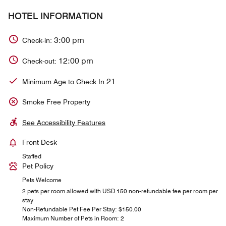
HOTEL INFORMATION
3:00 pm
Check-in:
12:00 pm
Check-out:
21
Minimum Age to Check In
Smoke Free Property
See Accessibility Features
Front Desk
Staffed
Pet Policy
Pets Welcome
2 pets per room allowed with USD 150 non-refundable fee per room per
stay
Non-Refundable Pet Fee Per Stay: $150.00
Maximum Number of Pets in Room: 2