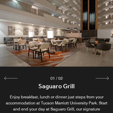
01
/
02
Sedona Lounge
Saguaro Grill
Enjoy breakfast, lunch or dinner just steps from your
Located in the Main Lobby of the Hotel
accommodation at Tucson Marriott University Park. Start
and end your day at Saguaro Grill, our signature
Explore