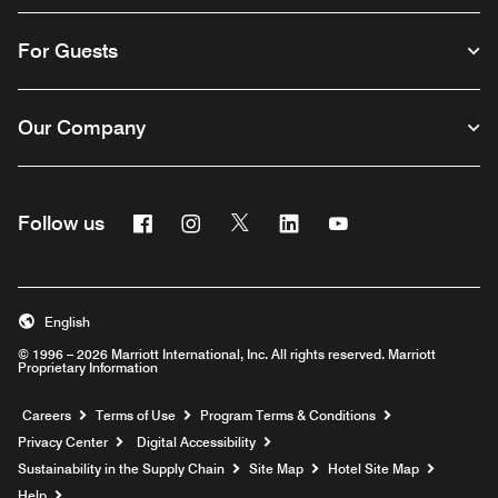
For Guests
Our Company
Facebook
Instagram
Twitter
Linkedin
Youtube
Follow us
English
© 1996 – 2026 Marriott International, Inc. All rights reserved. Marriott
Proprietary Information
Opens a new window
Careers
Terms of Use
Program Terms & Conditions
Privacy Center
Digital Accessibility
Sustainability in the Supply Chain
Site Map
Hotel Site Map
Opens a new window
Help