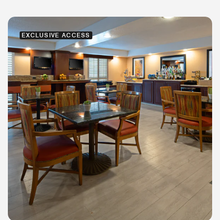
EXCLUSIVE ACCESS