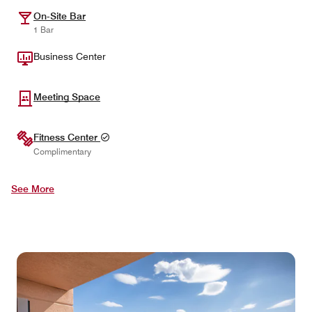
On-Site Bar
1 Bar
Business Center
Meeting Space
Fitness Center
Complimentary
See More