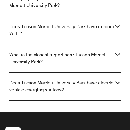
Marriott University Park?
Does Tucson Marriott University Park have in-room
Wi-Fi?
What is the closest airport near Tucson Marriott
University Park?
Does Tucson Marriott University Park have electric
vehicle charging stations?