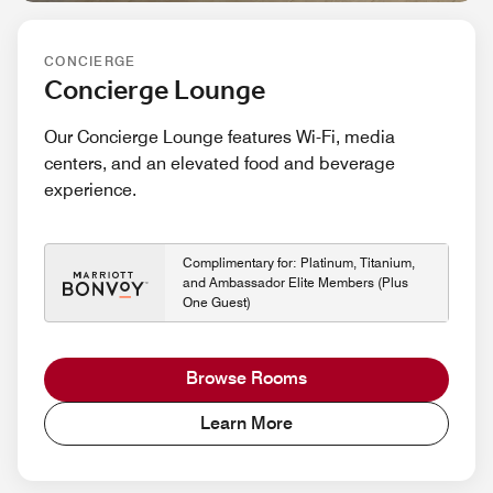
CONCIERGE
Concierge Lounge
Our Concierge Lounge features Wi-Fi, media
centers, and an elevated food and beverage
experience.
Complimentary for: Platinum, Titanium,
and Ambassador Elite Members (Plus
One Guest)
Browse Rooms
Learn More