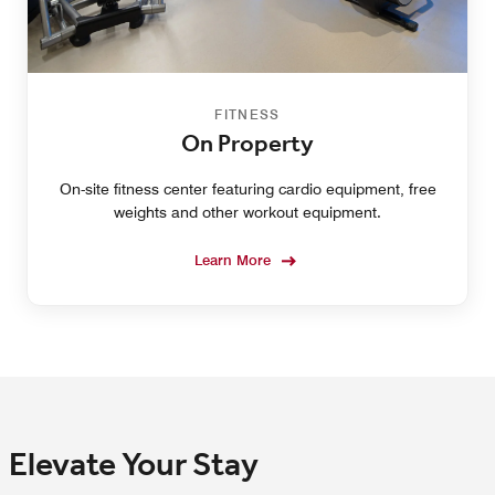
FITNESS
On Property
On-site fitness center featuring cardio equipment, free
weights and other workout equipment.
Learn More
Elevate Your Stay