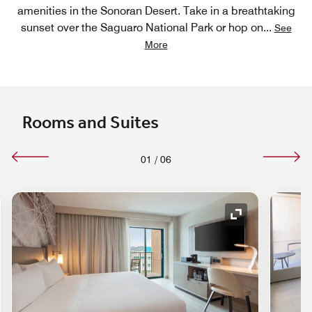
amenities in the Sonoran Desert. Take in a breathtaking
sunset over the Saguaro National Park or hop on
...
See
More
Rooms and Suites
01
/
06
nd Icon
Expand Icon