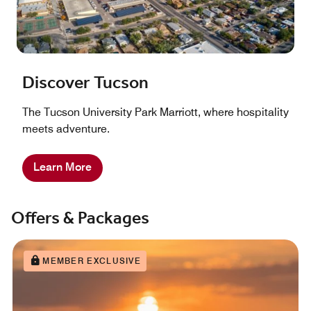
Discover Tucson
The Tucson University Park Marriott, where hospitality
meets adventure.
Learn More
Offers & Packages
MEMBER EXCLUSIVE