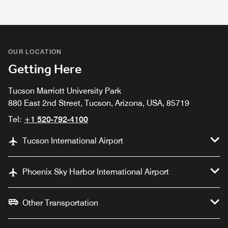
OUR LOCATION
Getting Here
Tucson Marriott University Park
880 East 2nd Street, Tucson, Arizona, USA, 85719
Tel:
+1 520-792-4100
Tucson International Airport
Phoenix Sky Harbor International Airport
Other Transportation