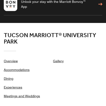
Unlock your stay with the Marriott Bonvoy™
App
TUCSON MARRIOTT® UNIVERSITY
PARK
Overview
Gallery
Accommodations
Dining
Experiences
Meetings and Weddings