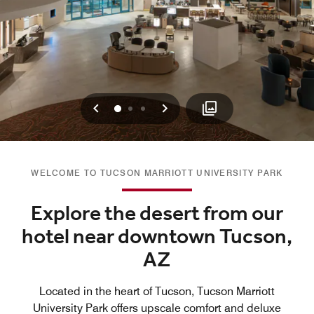
Previous
Next
0
1
2
WELCOME TO TUCSON MARRIOTT UNIVERSITY PARK
Explore the desert from our
hotel near downtown Tucson,
AZ
Located in the heart of Tucson, Tucson Marriott
University Park offers upscale comfort and deluxe