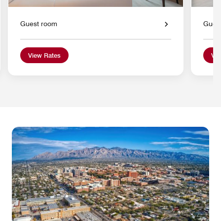
Guest room
Gues
View Rates
Vie