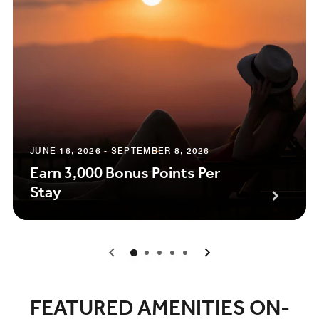
JUNE 16, 2026 - SEPTEMBER 8, 2026
Earn 3,000 Bonus Points Per
Stay
0
1
2
3
4
FEATURED AMENITIES ON-