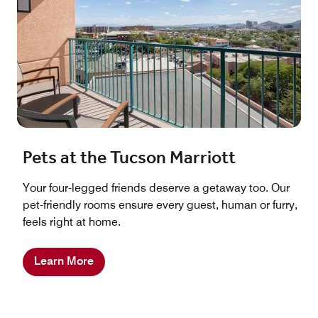
Pets at the Tucson Marriott
Your four-legged friends deserve a getaway too. Our
pet-friendly rooms ensure every guest, human or furry,
feels right at home.
Learn More