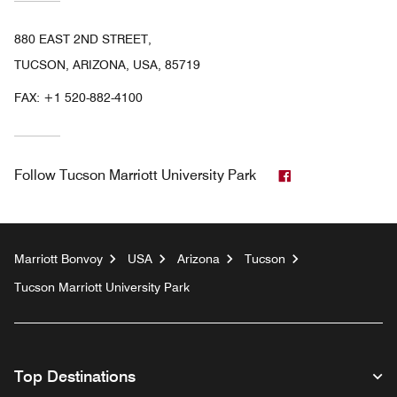
880 EAST 2ND STREET,
TUCSON, ARIZONA, USA, 85719
FAX:
+1 520-882-4100
Facebook
Follow
Tucson Marriott University Park
Marriott Bonvoy
USA
Arizona
Tucson
Tucson Marriott University Park
Top Destinations