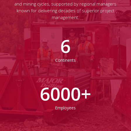
and mining cycles, supported by regional managers
known for delivering decades of superior project
management.
6
Continents
6000
+
Employees