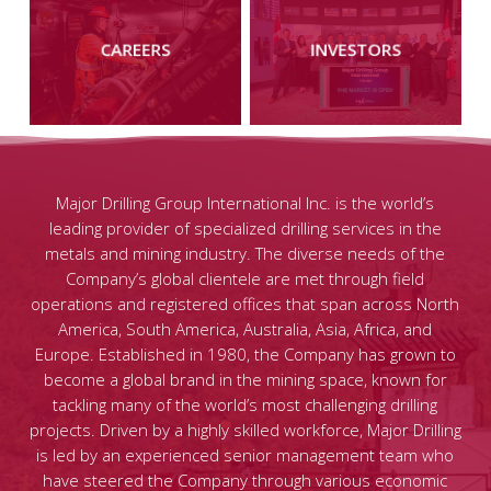
more
more
CAREERS
INVESTORS
Major Drilling Group International Inc. is the world’s
leading provider of specialized drilling services in the
metals and mining industry. The diverse needs of the
Company’s global clientele are met through field
operations and registered offices that span across North
America, South America, Australia, Asia, Africa, and
Europe. Established in 1980, the Company has grown to
become a global brand in the mining space, known for
tackling many of the world’s most challenging drilling
projects. Driven by a highly skilled workforce, Major Drilling
is led by an experienced senior management team who
have steered the Company through various economic