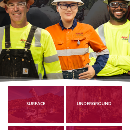
Learn
Learn
more
more
SURFACE
UNDERGROUND
Learn
Learn