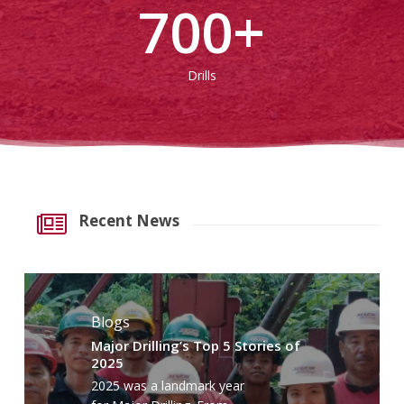
700
+
Drills
Recent News
Blogs
Major Drilling’s Top 5 Stories of
2025
2025 was a landmark year