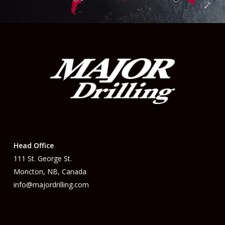
Head Office
111 St. George St.
Moncton, NB, Canada
info@majordrilling.com