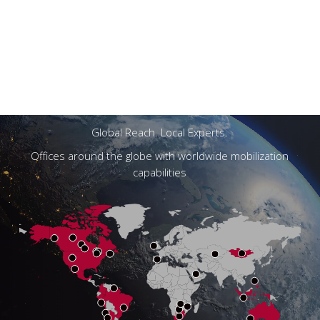
Navigate
to
the
next
section
Global Reach. Local Experts.
Offices around the globe with worldwide mobilization
capabilities