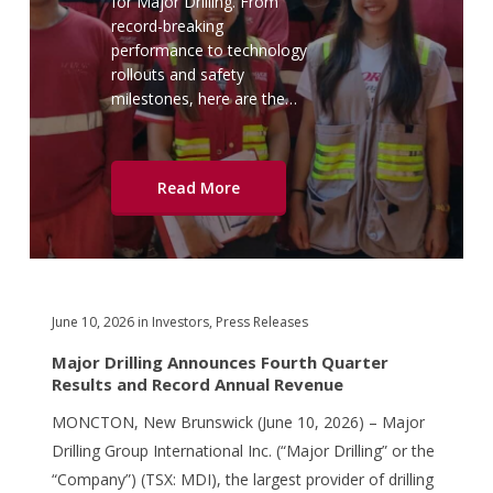
for Major Drilling. From
record-breaking
performance to technology
rollouts and safety
milestones, here are the…
Read More
June 10, 2026
in
Investors
,
Press Releases
Major Drilling Announces Fourth Quarter
Results and Record Annual Revenue
MONCTON, New Brunswick (June 10, 2026) – Major
Drilling Group International Inc. (“Major Drilling” or the
“Company”) (TSX: MDI), the largest provider of drilling