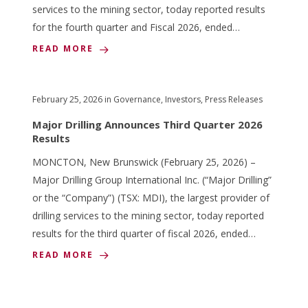
services to the mining sector, today reported results
for the fourth quarter and Fiscal 2026, ended…
READ MORE
February 25, 2026
in
Governance
,
Investors
,
Press Releases
Major Drilling Announces Third Quarter 2026
Results
MONCTON, New Brunswick (February 25, 2026) –
Major Drilling Group International Inc. (“Major Drilling”
or the “Company”) (TSX: MDI), the largest provider of
drilling services to the mining sector, today reported
results for the third quarter of fiscal 2026, ended…
READ MORE