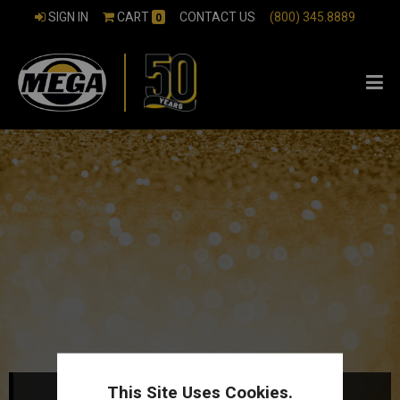
SIGN IN
CART
CONTACT US
(800) 345.8889
0
This Site Uses Cookies.