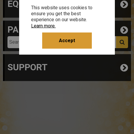
EQUIPMENT
This website uses cookies to
ensure you get the best
experience on our website.
Learn more.
PARTS
Accept
SUPPORT