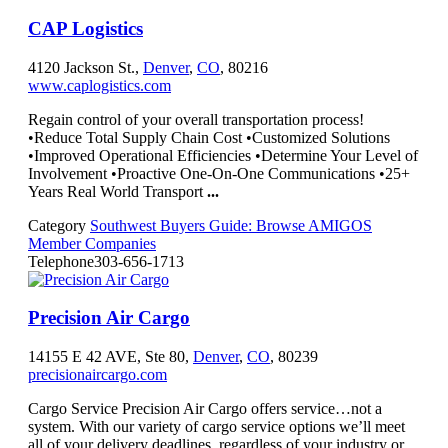
CAP Logistics
4120 Jackson St.,
Denver
,
CO
, 80216
www.caplogistics.com
Regain control of your overall transportation process!
•Reduce Total Supply Chain Cost •Customized Solutions
•Improved Operational Efficiencies •Determine Your Level of
Involvement •Proactive One-On-One Communications •25+
Years Real World Transport
...
Category
Southwest Buyers Guide: Browse AMIGOS
Member Companies
Telephone
303-656-1713
Precision Air Cargo
14155 E 42 AVE, Ste 80,
Denver
,
CO
, 80239
precisionaircargo.com
Cargo Service Precision Air Cargo offers service…not a
system. With our variety of cargo service options we’ll meet
all of your delivery deadlines, regardless of your industry or