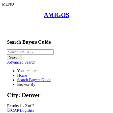
MENU
Home
AMIGOS
About
Search Buyers Guide
Events
Member Events
News
Search Buyers Guide
Link to Us
Join AMIGOS
Career Opportunities
List of Arizona Mines
Search
Contact
Advanced Search
You are here:
Home
Search Buyers Guide
Browse By
City:
Denver
Results 1 - 2 of 2