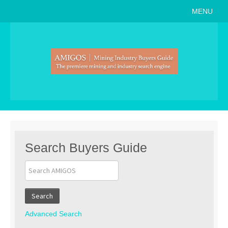
MENU
Home
About
Search Buyers Guide
Events
Member Events
News
Search Buyers Guide
Link to Us
Join AMIGOS
Search
Career Opportunities
Advanced Search
List of Arizona Mines