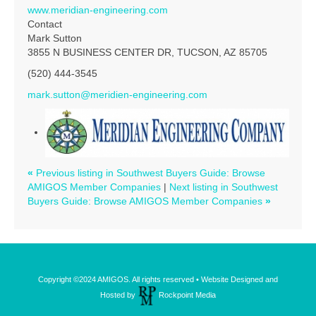
www.meridian-engineering.com
Contact
Mark Sutton
3855 N BUSINESS CENTER DR, TUCSON, AZ 85705
(520) 444-3545
mark.sutton@meridien-engineering.com
«
Previous listing in Southwest Buyers Guide: Browse
AMIGOS Member Companies
|
Next listing in Southwest
Buyers Guide: Browse AMIGOS Member Companies
»
Copyright ©2024 AMIGOS. All rights reserved • Website Designed and
Hosted by
Rockpoint Media