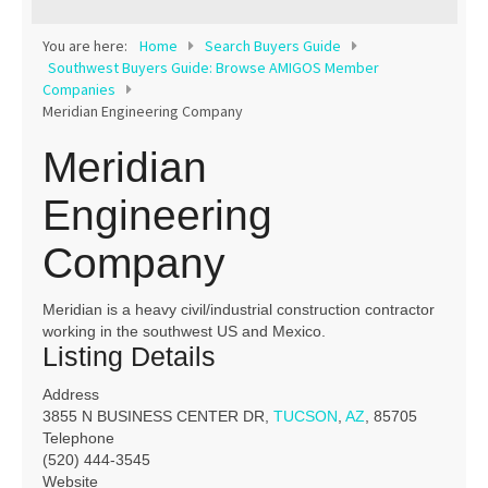
Contact
You are here:
Home
Search Buyers Guide
Southwest Buyers Guide: Browse AMIGOS Member
Companies
Meridian Engineering Company
Meridian
Engineering
Company
Meridian is a heavy civil/industrial construction contractor
working in the southwest US and Mexico.
Listing Details
Address
3855 N BUSINESS CENTER DR,
TUCSON
,
AZ
, 85705
Telephone
(520) 444-3545
Website