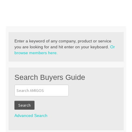
Contact
Enter a keyword of any company, product or service
you are looking for and hit enter on your keyboard.
Or
browse members here.
Search Buyers Guide
Search
Advanced Search