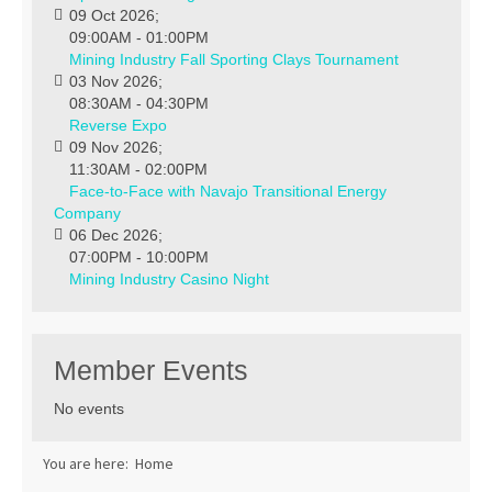
09 Oct 2026
;
09:00AM
-
01:00PM
Mining Industry Fall Sporting Clays Tournament
03 Nov 2026
;
08:30AM
-
04:30PM
Reverse Expo
09 Nov 2026
;
11:30AM
-
02:00PM
Face-to-Face with Navajo Transitional Energy
Company
06 Dec 2026
;
07:00PM
-
10:00PM
Mining Industry Casino Night
Member Events
No events
You are here:
Home