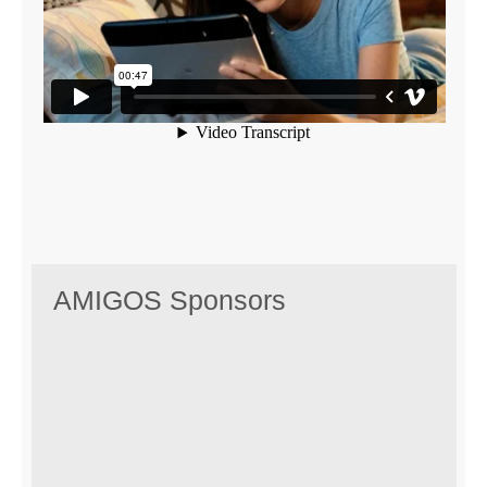
AMIGOS Sponsors