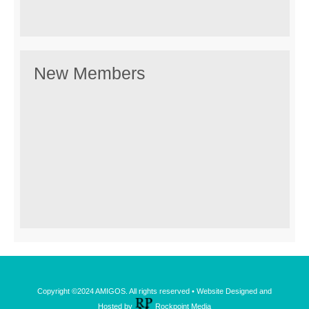
New Members
Copyright ©2024 AMIGOS. All rights reserved • Website Designed and
Hosted by
Rockpoint Media