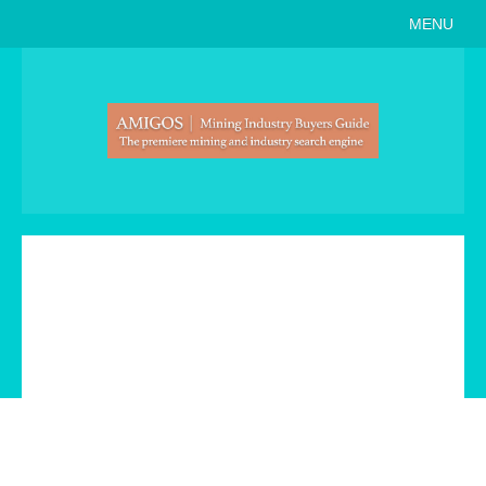
MENU
Home
About
Search Buyers Guide
Events
Member Events
News
Link to Us
Join AMIGOS
Career Opportunities
List of Arizona Mines