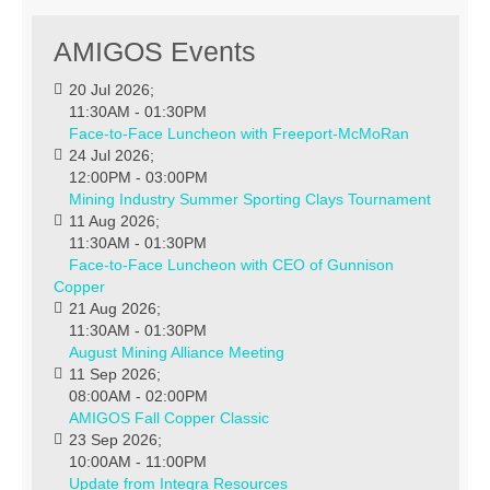
AMIGOS Events
20 Jul 2026
;
11:30AM
-
01:30PM
Face-to-Face Luncheon with Freeport-McMoRan
24 Jul 2026
;
12:00PM
-
03:00PM
Mining Industry Summer Sporting Clays Tournament
11 Aug 2026
;
11:30AM
-
01:30PM
Face-to-Face Luncheon with CEO of Gunnison
Copper
21 Aug 2026
;
11:30AM
-
01:30PM
August Mining Alliance Meeting
11 Sep 2026
;
08:00AM
-
02:00PM
AMIGOS Fall Copper Classic
23 Sep 2026
;
10:00AM
-
11:00PM
Update from Integra Resources