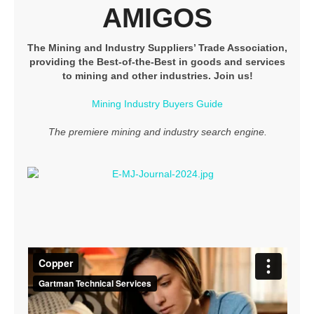
AMIGOS
The Mining and Industry Suppliers’ Trade Association,
providing the Best-of-the-Best in goods and services
to mining and other industries. Join us!
Mining Industry Buyers Guide
The premiere mining and industry search engine.