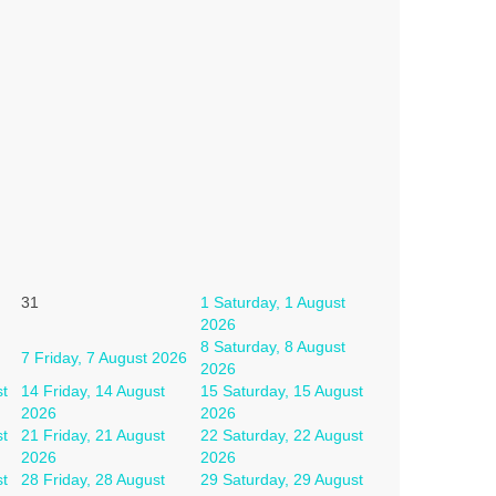
31
1
Saturday, 1 August
2026
8
Saturday, 8 August
7
Friday, 7 August 2026
2026
st
14
Friday, 14 August
15
Saturday, 15 August
2026
2026
st
21
Friday, 21 August
22
Saturday, 22 August
2026
2026
st
28
Friday, 28 August
29
Saturday, 29 August