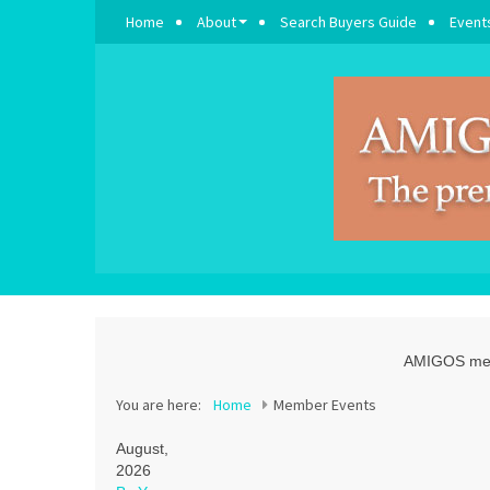
Home
About
Search Buyers Guide
Event
AMIGOS memb
You are here:
Home
Member Events
August,
2026