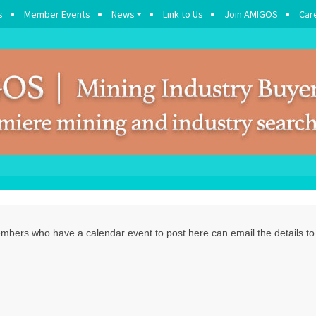
s
Member Events
News
Link to Us
Join AMIGOS
Car
ers who have a calendar event to post here can email the details t