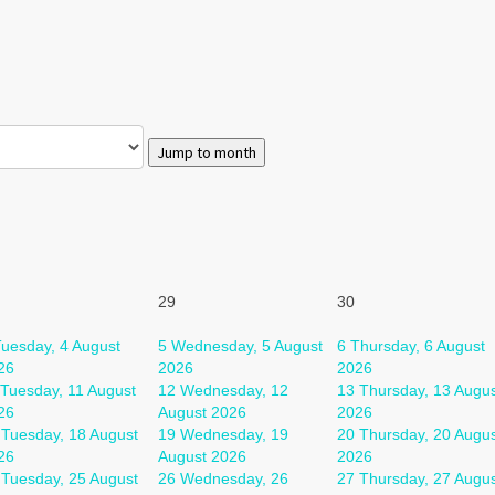
Jump to month
29
30
uesday, 4 August
5
Wednesday, 5 August
6
Thursday, 6 August
26
2026
2026
Tuesday, 11 August
12
Wednesday, 12
13
Thursday, 13 Augu
26
August 2026
2026
Tuesday, 18 August
19
Wednesday, 19
20
Thursday, 20 Augu
26
August 2026
2026
Tuesday, 25 August
26
Wednesday, 26
27
Thursday, 27 Augu