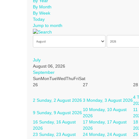
By Year
By Month
By Week
Today
Jump to month
July
August 06, 2026
September
Sun
Mon
Tue
Wed
Thu
Fri
Sat
26
27
28
4
T
2
Sunday, 2 August 2026
3
Monday, 3 August 2026
20
10
Monday, 10 August
11
9
Sunday, 9 August 2026
2026
20
16
Sunday, 16 August
17
Monday, 17 August
18
2026
2026
20
23
Sunday, 23 August
24
Monday, 24 August
25