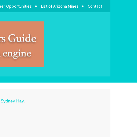
eer Opportunities
List of Arizona Mines
Contact
o
Sydney Hay
.