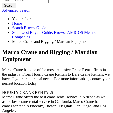
Search
Advanced Search
You are here:
Home
Search Buyers Guide
Southwest Buyers Guide: Browse AMIGOS Member
Companies
Marco Crane and Rigging / Mardian Equipment
Marco Crane and Rigging / Mardian
Equipment
Marco Crane has one of the most extensive Crane Rental fleets in
the industry. From Hourly Crane Rentals to Bare Crane Rentals, we
have all your crane rental needs. For more information, contact your
nearest location today.
HOURLY CRANE RENTALS
Marco Crane offers the best crane rental service in Arizona as well
as the best crane rental service in California. Marco Crane has
cranes for rent in Phoenix, Tucson, Flagstaff, San Diego, and Los
Angeles.