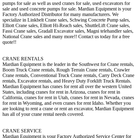
pumps for sale as well as used cranes for sale, used excavators for
sale and used concrete pumps for sale. Mardian Equipment is your
Factory Authorized Distributor for many manufacturers. We
specialize in Linkbelt Crane sales, Schwing Concrete Pump sales,
Elliott Crane sales, Elliott Hi-Reach sales, ShuttleLift Crane sales,
Fassi Crane sales, Gradall Excavator sales, Magni telehandler sales,
National Crane sales and many more!! Contact us today for a free
quote!!
CRANE RENTALS
Mardian Equipment is the leader in the Southwest for Crane rentals,
Boom Truck Crane rentals, Rough Terrain Crane rentals, Crawler
Crane rentals, Conventional Truck Crane rentals, Carry Deck Crane
rentals, Excavator rentals, and Heavy Duty Forklift Truck Rentals.
Mardian Equipment has cranes for rent all over the western United
States, including cranes for rent in Arizona, cranes for rent in
California, cranes for rent in Utah, cranes for rent in Nevada, cranes
for rent in Wyoming, and even cranes for rent Idaho. Whether you
are looking to rent a crane or rent an excavator, Mardian Equipment
has all of your crane rental needs covered.
CRANE SERVICE
Mardian Equipment is your Factory Authorized Service Center for