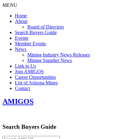
MENU
Home
About
Board of Directors
Search Buyers Guide
Events
Member Events
News
Mining Industry News Releases
Mining Supplier News
Link to Us
Join AMIGOS
Career Opportunities
List of Arizona Mines
Contact
AMIGOS
Search Buyers Guide