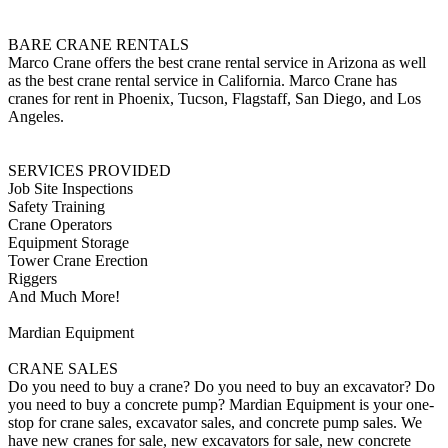
BARE CRANE RENTALS
Marco Crane offers the best crane rental service in Arizona as well
as the best crane rental service in California. Marco Crane has
cranes for rent in Phoenix, Tucson, Flagstaff, San Diego, and Los
Angeles.
SERVICES PROVIDED
Job Site Inspections
Safety Training
Crane Operators
Equipment Storage
Tower Crane Erection
Riggers
And Much More!
Mardian Equipment
CRANE SALES
Do you need to buy a crane? Do you need to buy an excavator? Do
you need to buy a concrete pump? Mardian Equipment is your one-
stop for crane sales, excavator sales, and concrete pump sales. We
have new cranes for sale, new excavators for sale, new concrete