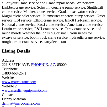
all of your Crane service and Crane repair needs. We perform
Linkbelt crane service, Schwing concrete pump service, ShuttleLift
crane service, Manitex crane service, Gradall excavator service,
Magni telehandler service, Putzmeister concrete pump service, Greer
service, LSI service, Elliott crane service, Elliott Hi-Reach service,
National crane service, Fassi crane service, American crane service,
Lorain crane service, P&H crane service, Terex crane service, and
much more!! Whether the job is big or small, your needs for
excavator service, boom truck crane service, hydraulic crane service,
rough terrain crane service, carrydeck cran
Listing Details
Address
221 S 35TH AVE,
PHOENIX
,
AZ
, 85009
Telephone
1-800-668-2671
Website
www.marcocrane.com
Website 2
www.mardianequipment.com
Contact
Danny Mardian
danny@marcocrane.com