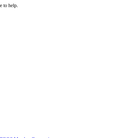
e to help.