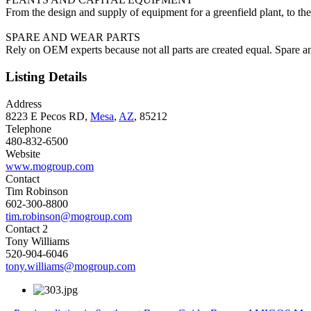
From the design and supply of equipment for a greenfield plant, to the 
SPARE AND WEAR PARTS
Rely on OEM experts because not all parts are created equal. Spare an
Listing Details
Address
8223 E Pecos RD,
Mesa
,
AZ
, 85212
Telephone
480-832-6500
Website
www.mogroup.com
Contact
Tim Robinson
602-300-8800
tim.robinson@mogroup.com
Contact 2
Tony Williams
520-904-6046
tony.williams@mogroup.com