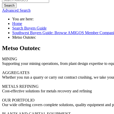
Search
Advanced Search
You are here:
Home
Search Buyers Guide
Southwest Buyers Guide: Browse AMIGOS Member Compani
Metso Outotec
Metso Outotec
MINING
Supporting your mining operations, from plant design expertise to equ
AGGREGATES
Whether you run a quarry or carry out contract crushing, we take you
METALS REFINING
Cost-effective solutions for metals recovery and refining
OUR PORTFOLIO
Our wide offering covers complete solutions, quality equipment and part
PLANTS AND CAPITAL EQUIPMENT