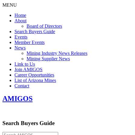
MENU
Home
About
Board of Directors
Search Buyers Guide
Events
Member Events
News
Mining Industry News Releases
Mining Supplier News
Link to Us
Join AMIGOS
Career Opportunities
List of Arizona Mines
Contact
AMIGOS
Search Buyers Guide