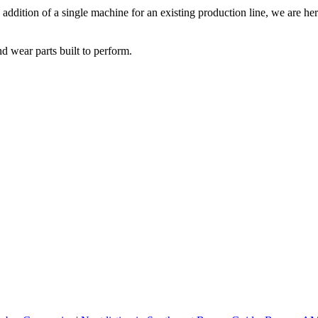
addition of a single machine for an existing production line, we are her
d wear parts built to perform.