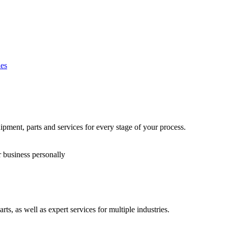
es
ipment, parts and services for every stage of your process.
r business personally
s, as well as expert services for multiple industries.