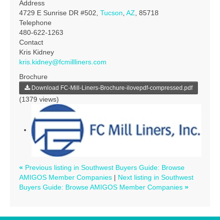
Address
4729 E Sunrise DR #502,
Tucson
,
AZ
, 85718
Telephone
480-622-1263
Contact
Kris Kidney
kris.kidney@fcmillliners.com
Brochure
Download FC-Mill-Liners-Brochure-ilovepdf-compressed.pdf
(1379 views)
«
Previous listing in Southwest Buyers Guide: Browse
AMIGOS Member Companies
|
Next listing in Southwest
Buyers Guide: Browse AMIGOS Member Companies
»