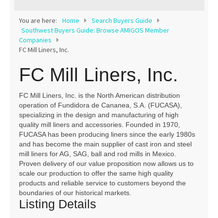
Contact
You are here:
Home
Search Buyers Guide
Southwest Buyers Guide: Browse AMIGOS Member
Companies
FC Mill Liners, Inc.
FC Mill Liners, Inc.
FC Mill Liners, Inc. is the North American distribution
operation of Fundidora de Cananea, S.A. (FUCASA),
specializing in the design and manufacturing of high
quality mill liners and accessories. Founded in 1970,
FUCASA has been producing liners since the early 1980s
and has become the main supplier of cast iron and steel
mill liners for AG, SAG, ball and rod mills in Mexico.
Proven delivery of our value proposition now allows us to
scale our production to offer the same high quality
products and reliable service to customers beyond the
boundaries of our historical markets.
Listing Details