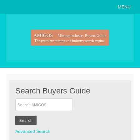
MENU
Home
About
Search Buyers Guide
Events
Member Events
News
Search Buyers Guide
Link to Us
Join AMIGOS
Search
Career Opportunities
Advanced Search
List of Arizona Mines