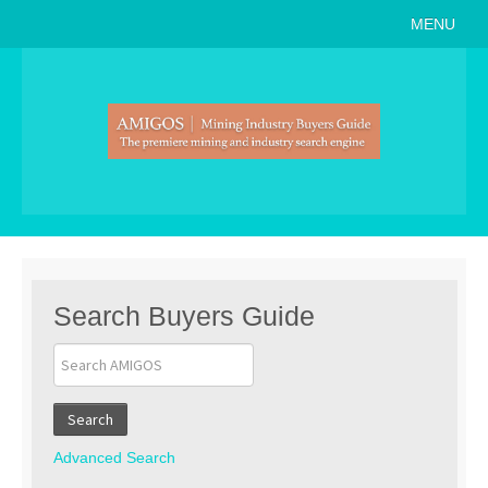
MENU
Home
About
Search Buyers Guide
Events
Member Events
News
Search Buyers Guide
Link to Us
Join AMIGOS
Search
Career Opportunities
Advanced Search
List of Arizona Mines