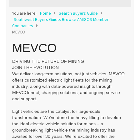
Contact
You are here:
Home
Search Buyers Guide
Southwest Buyers Guide: Browse AMIGOS Member
Companies
MEVCO
MEVCO
DRIVING THE FUTURE OF MINING
JOIN THE EVOLUTION
We deliver long-term solutions, not just vehicles. MEVCO
offers customized electric light fleets for the mining
industry, along with data-powered insights through
MEVCOnnect, charging solutions, and ongoing service
and support.
Light vehicles are the catalyst for large-scale
transformation. We’ve done the heavy lifting to develop
the ideal electric vehicle solution for mines – a
groundbreaking light vehicle the mining industry has
awaited for over 30 years. We’re excited to offer the