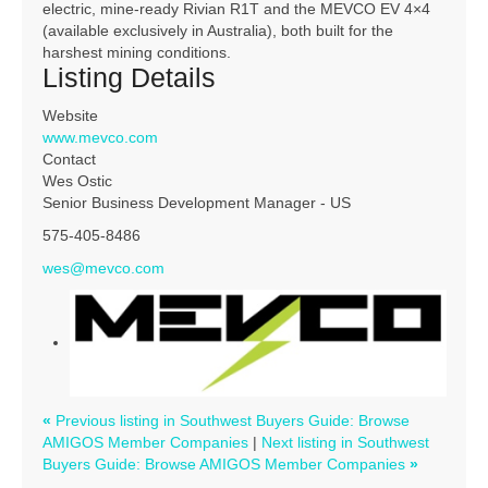
electric, mine-ready Rivian R1T and the MEVCO EV 4×4
(available exclusively in Australia), both built for the
harshest mining conditions.
Listing Details
Website
www.mevco.com
Contact
Wes Ostic
Senior Business Development Manager - US
575-405-8486
wes@mevco.com
«
Previous listing in Southwest Buyers Guide: Browse
AMIGOS Member Companies
|
Next listing in Southwest
Buyers Guide: Browse AMIGOS Member Companies
»