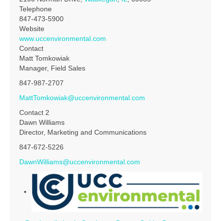
Telephone
847-473-5900
Website
www.uccenvironmental.com
Contact
Matt Tomkowiak
Manager, Field Sales
847-987-2707
MattTomkowiak@uccenvironmental.com
Contact 2
Dawn Williams
Director, Marketing and Communications
847-672-5226
DawnWilliams@uccenvironmental.com