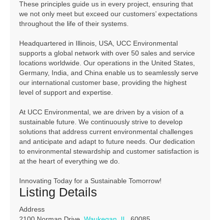
These principles guide us in every project, ensuring that
we not only meet but exceed our customers’ expectations
throughout the life of their systems.
Headquartered in Illinois, USA, UCC Environmental
supports a global network with over 50 sales and service
locations worldwide. Our operations in the United States,
Germany, India, and China enable us to seamlessly serve
our international customer base, providing the highest
level of support and expertise.
At UCC Environmental, we are driven by a vision of a
sustainable future. We continuously strive to develop
solutions that address current environmental challenges
and anticipate and adapt to future needs. Our dedication
to environmental stewardship and customer satisfaction is
at the heart of everything we do.
Innovating Today for a Sustainable Tomorrow!
Listing Details
Address
2100 Norman Drive,
Waukegan
,
IL
, 60085