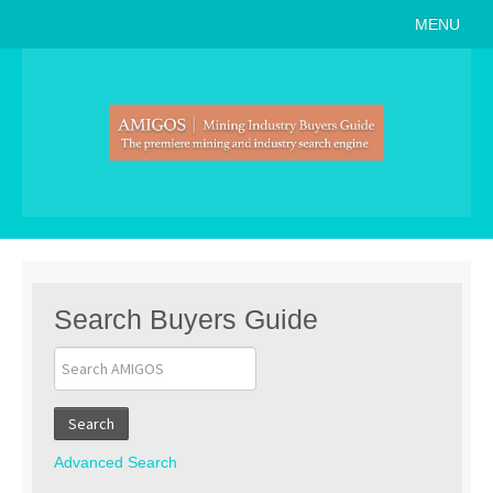
MENU
Home
About
Search Buyers Guide
Events
Member Events
News
Search Buyers Guide
Link to Us
Join AMIGOS
Search
Career Opportunities
Advanced Search
List of Arizona Mines