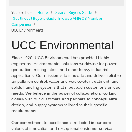
Contact
You are here:
Home
Search Buyers Guide
Southwest Buyers Guide: Browse AMIGOS Member
Companies
UCC Environmental
UCC Environmental
Since 1920, UCC Environmental has provided highly
engineered environmental solutions worldwide for power
generation, mining, steel, and other heavy industrial
applications. Our mission is to innovate and deliver reliable
air pollution control, water and wastewater treatment, and
solids handling systems that meet each customer’s unique
needs. We believe in the power of collaboration, working
closely with our customers and partners to conceptualize,
design, and supply systems tailored to their specific
requirements.
Our commitment to excellence is reflected in our core
values of innovation and exceptional customer service.