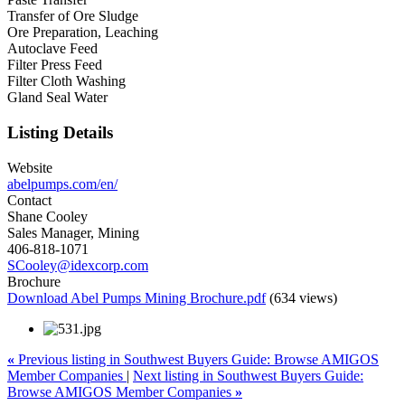
Transfer of Ore Sludge
Ore Preparation, Leaching
Autoclave Feed
Filter Press Feed
Filter Cloth Washing
Gland Seal Water
Listing Details
Website
abelpumps.com/en/
Contact
Shane Cooley
Sales Manager, Mining
406-818-1071
SCooley@idexcorp.com
Brochure
Download Abel Pumps Mining Brochure.pdf
(634 views)
«
Previous listing in Southwest Buyers Guide: Browse AMIGOS
Member Companies
|
Next listing in Southwest Buyers Guide:
Browse AMIGOS Member Companies
»