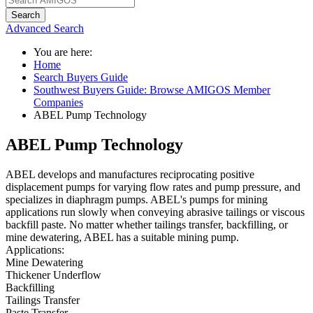
Search
Advanced Search
You are here:
Home
Search Buyers Guide
Southwest Buyers Guide: Browse AMIGOS Member
Companies
ABEL Pump Technology
ABEL Pump Technology
ABEL develops and manufactures reciprocating positive
displacement pumps for varying flow rates and pump pressure, and
specializes in diaphragm pumps. ABEL's pumps for mining
applications run slowly when conveying abrasive tailings or viscous
backfill paste. No matter whether tailings transfer, backfilling, or
mine dewatering, ABEL has a suitable mining pump.
Applications:
Mine Dewatering
Thickener Underflow
Backfilling
Tailings Transfer
Paste Transfer