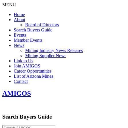
MENU
Home
About
Board of Directors
Search Buyers Guide
Events
Member Events
News
Mining Industry News Releases
Mining Supplier News
Link to Us
Join AMIGOS
Career Opportunities
List of Arizona Mines
Contact
AMIGOS
Search Buyers Guide