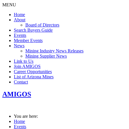
MENU
Home
About
Board of Directors
Search Buyers Guide
Events
Member Events
News
Mining Industry News Releases
Mining Supplier News
Link to Us
Join AMIGOS
Career Opportunities
List of Arizona Mines
Contact
AMIGOS
You are here:
Home
Events