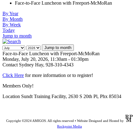
Face-to-Face Luncheon with Freeport-McMoRan
By Year
By Month
By Week
Today
Jump to month
Jump to month
Face-to-Face Luncheon with Freeport-McMoRan
Monday, July 20, 2026, 11:30am - 01:30pm
Contact
Sydney Hay, 928-310-4343
Click Here
for more information or to register!
Members Only!
Location
Sundt Training Facility, 2630 S 20th Pl, Phx 85034
Copyright ©2024 AMIGOS. All rights reserved • Website Designed and Hosted by
Rockpoint Media