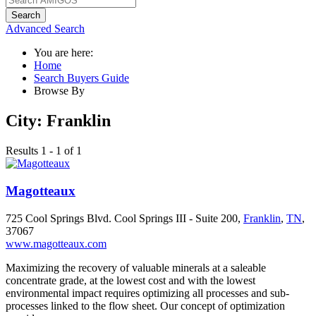
Search
Advanced Search
You are here:
Home
Search Buyers Guide
Browse By
City:
Franklin
Results 1 - 1 of 1
Magotteaux
725 Cool Springs Blvd. Cool Springs III - Suite 200,
Franklin
,
TN
,
37067
www.magotteaux.com
Maximizing the recovery of valuable minerals at a saleable
concentrate grade, at the lowest cost and with the lowest
environmental impact requires optimizing all processes and sub-
processes linked to the flow sheet. Our concept of optimization