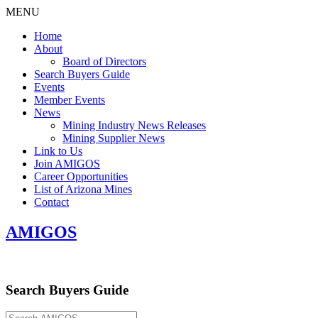
MENU
Home
About
Board of Directors
Search Buyers Guide
Events
Member Events
News
Mining Industry News Releases
Mining Supplier News
Link to Us
Join AMIGOS
Career Opportunities
List of Arizona Mines
Contact
AMIGOS
Search Buyers Guide