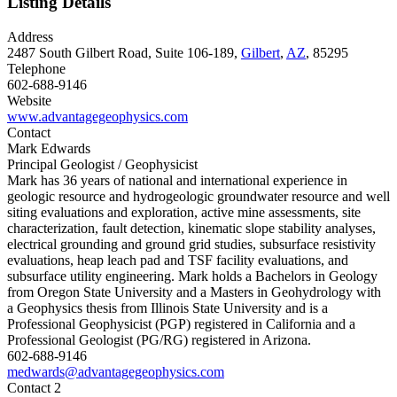
Listing Details
Address
2487 South Gilbert Road, Suite 106-189,
Gilbert
,
AZ
, 85295
Telephone
602-688-9146
Website
www.advantagegeophysics.com
Contact
Mark Edwards
Principal Geologist / Geophysicist
Mark has 36 years of national and international experience in
geologic resource and hydrogeologic groundwater resource and well
siting evaluations and exploration, active mine assessments, site
characterization, fault detection, kinematic slope stability analyses,
electrical grounding and ground grid studies, subsurface resistivity
evaluations, heap leach pad and TSF facility evaluations, and
subsurface utility engineering. Mark holds a Bachelors in Geology
from Oregon State University and a Masters in Geohydrology with
a Geophysics thesis from Illinois State University and is a
Professional Geophysicist (PGP) registered in California and a
Professional Geologist (PG/RG) registered in Arizona.
602-688-9146
medwards@advantagegeophysics.com
Contact 2