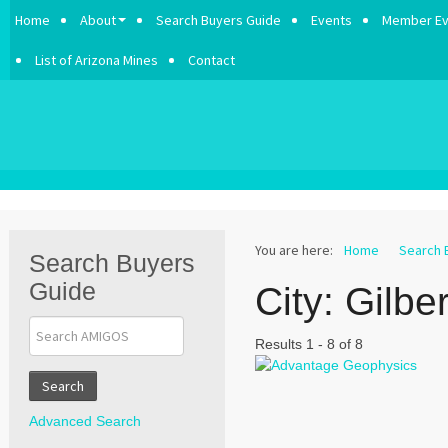
Home
About
Search Buyers Guide
Events
Member Ev
List of Arizona Mines
Contact
You are here:
Home
Search 
Search Buyers
Guide
City:
Gilber
Results 1 - 8 of 8
Search
Advanced Search