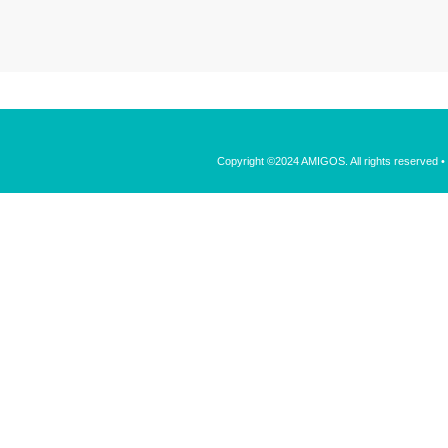
Copyright ©2024 AMIGOS. All rights reserved 